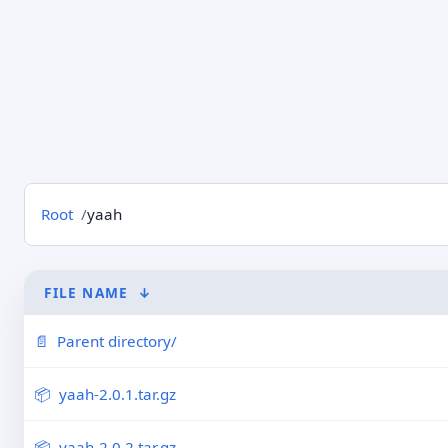
Root
yaah
FILE NAME
↓
Parent directory/
yaah-2.0.1.tar.gz
yaah-2.0.2.tar.gz