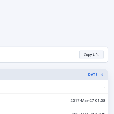
Copy URL
DATE
↓
-
2017-Mar-27 01:08
2018-Mar-24 18:39