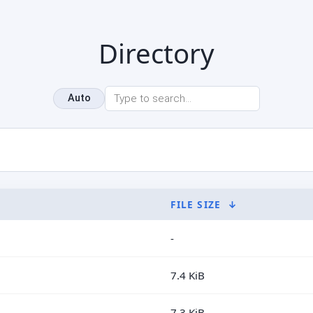
Directory
Auto
FILE SIZE
↓
-
7.4 KiB
7.3 KiB