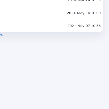
2021-May-16 10:00
2021-Nov-07 10:56
se
.