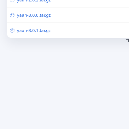
yaah-3.0.0.tar.gz
yaah-3.0.1.tar.gz
T