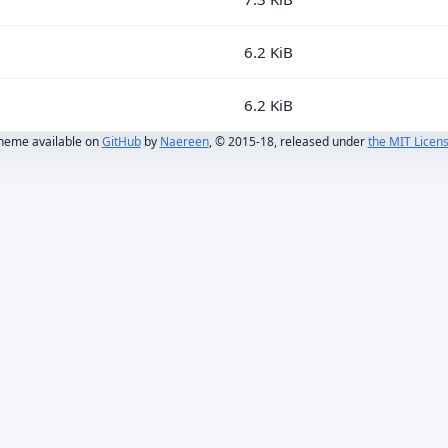
6.2 KiB
6.2 KiB
heme available on
GitHub
by
Naereen
, © 2015-18, released under
the MIT Licen