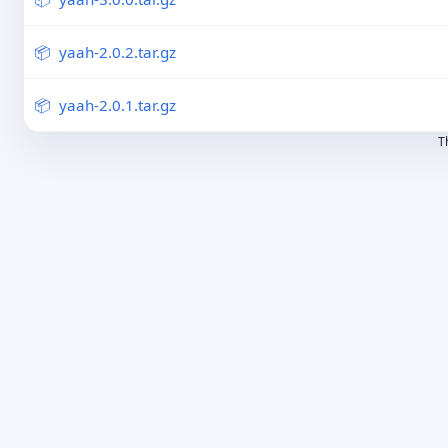
yaah-2.0.2.tar.gz
yaah-2.0.1.tar.gz
T