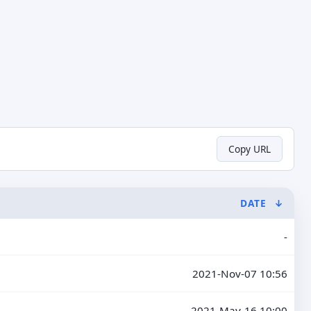
Copy URL
DATE
↓
-
2021-Nov-07 10:56
2021-May-16 10:00