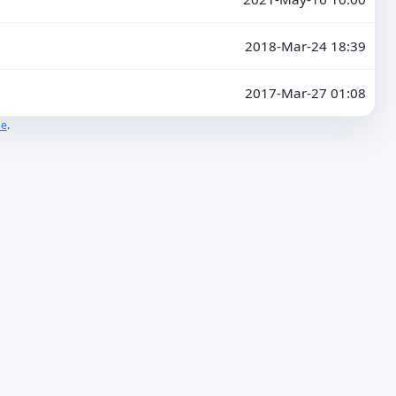
2018-Mar-24 18:39
2017-Mar-27 01:08
se
.