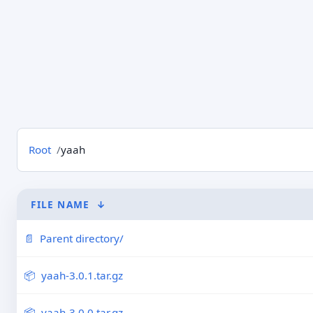
Root
yaah
FILE NAME
↓
Parent directory/
yaah-3.0.1.tar.gz
yaah-3.0.0.tar.gz