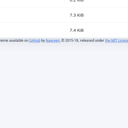
7.3 KiB
7.4 KiB
heme available on
GitHub
by
Naereen
, © 2015-18, released under
the MIT Licen