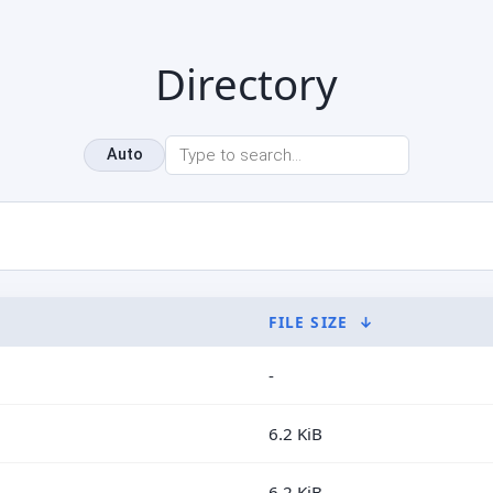
Directory
Auto
FILE SIZE
↓
-
6.2 KiB
6.2 KiB