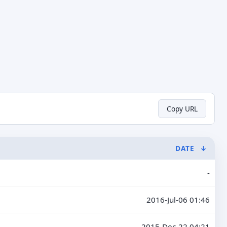
Copy URL
DATE
↓
-
2016-Jul-06 01:46
2015-Dec-22 04:21