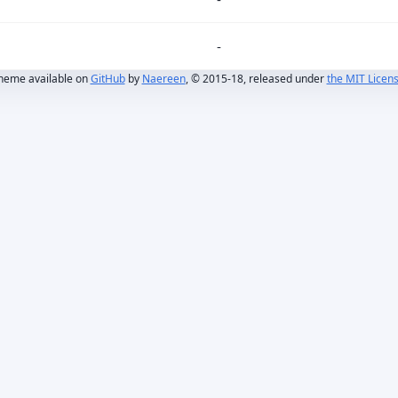
-
heme available on
GitHub
by
Naereen
, © 2015-18, released under
the MIT Licen