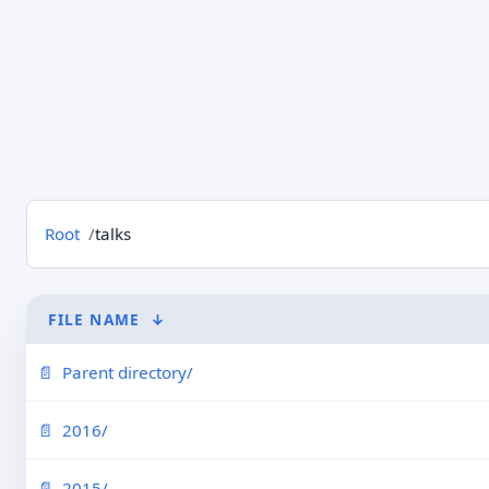
Root
talks
FILE NAME
↓
Parent directory/
2016/
2015/