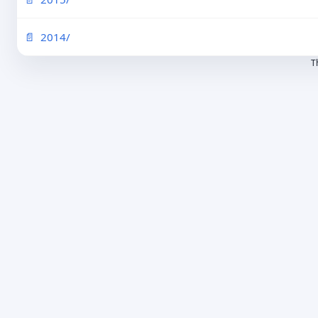
2014/
T