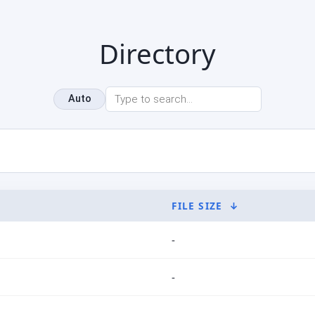
Directory
Auto
FILE SIZE
↓
-
-
-