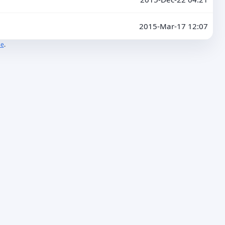
2015-Mar-17 12:07
se
.