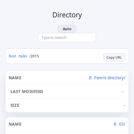
Directory
Auto
Root
talks
2015
Copy URL
Parent directory/
-
-
03/